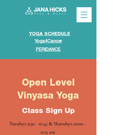
YOGA SCHEDULE
Yoga4Cancer
PERIDANCE
Open Level
Vinyasa Yoga
Class Sign Up
Tuesdays 9:30 - 10:45 & Thursdays 10:00 -
11:15 am