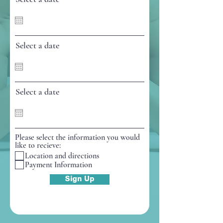
e
d
Select a date
Select a date
Please select the information you would
like to recieve:
Location and directions
Payment Information
Sign Up