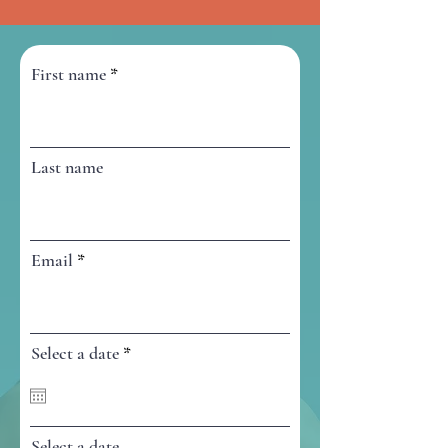
First name
Last name
Email
r
Select a date
*
e
q
u
i
r
Select a date