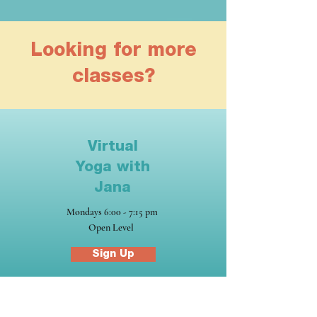
Looking for more
classes?
Virtual
Yoga with
Jana
Mondays 6:00 - 7:15 pm
Open Level
Sign Up