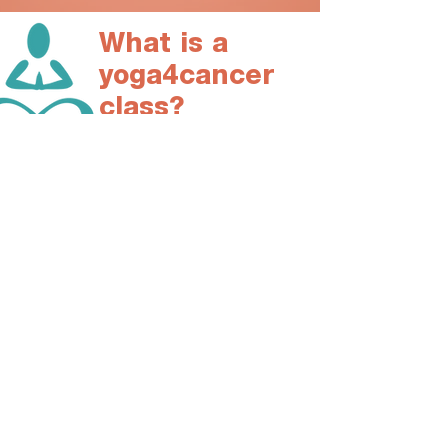
What is a
yoga4cancer
class?
A Yoga4Cancer class is tailored to address
the specific needs of cancer patients and
survivors in safe and effective intervention.
Each session will:​
build strength and flexibility
strenghten the immune system
and the lymphatic function
reduce cancer related fatigue