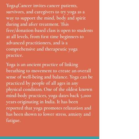
Yoga4Cancer invites cancer patients,
survivors, and caregivers to try yoga as a
way to support the mind, body and spirit
during and after treatment. This
free/donation-based class is open to students
at all levels, from first time beginners to
advanced practitioners, and is a
comprehensive and therapeutic yoga
practice.
Yoga is an ancient practice of linking
breathing to movement to create an overall
sense of well-being and balance. Yoga can be
practiced by people of all ages in any
physical condition. One of the oldest known
mind-body practices, yoga dates back 5,000
years originating in India. It has been
reported that yoga promotes relaxation and
has been shown to lower stress, anxiety and
fatigue.