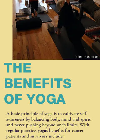
THE
BENEFITS
OF YOGA
A basic principle of yoga is to cultivate self-
awareness by balancing body, mind and spirit
and never pushing beyond one's limits. With
regular practice, yoga's benefits for cancer
patients and survivors include: