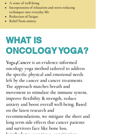
A sense of well-being
Incorporation of relaxation and stress-reducing
techniques into everyday life
Reduction of fatigue
Relief from anxiety
WHAT IS
ONCOLOGY YOGA?
Yoga4Cancer
is an evidence-informed
oncology yoga method tailored to address
the specific physical and emotional needs
left by the cancer and cancer treatments.
The approach matches breath and
movement to stimulate the immune system,
improve flexibility & strength, reduce
anxiety and boost overall well-being. Based
on the latest research and
recommendations, we mitigate the short and
long term side effects that cancer patients
and survivors face like bone loss,