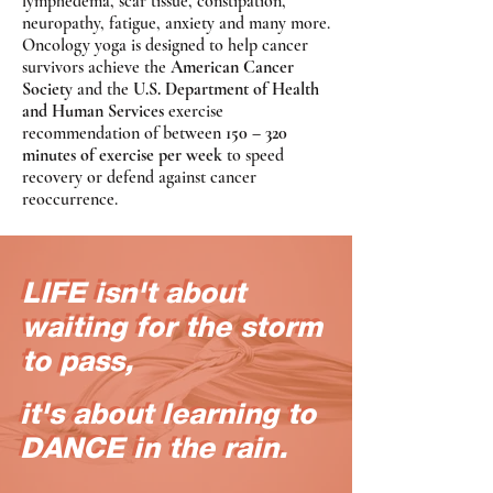
lymphedema, scar tissue, constipation,
neuropathy, fatigue, anxiety and many more.
Oncology yoga is designed to help cancer
survivors achieve the
American Cancer
Society
and the
U.S. Department of Health
and Human Services
exercise
recommendation of between
150 – 320
minutes of exercise per week
to speed
recovery or defend against cancer
reoccurrence.
LIFE isn't about
LIFE isn't about
waiting for the storm
waiting for the storm
to pass,
to pass,
it's about learning to
it's about learning to
DANCE in the rain.
DANCE in the rain.