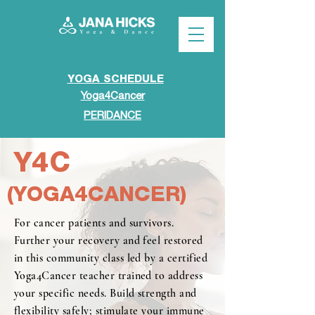
YOGA SCHEDULE
Yoga4Cancer
PERIDANCE
Y4C
(YOGA4CANCER)
For cancer patients and survivors.
Further your recovery and feel restored
in this community class led by a certified
Yoga4Cancer teacher trained to address
your specific needs. Build strength and
flexibility safely; stimulate your immune