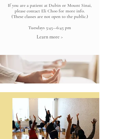
If you are a patient at Dubin or Mount Sinai,
please contact Eli Choo for more info.
(These classes are not open to the public.)
Tuesdays 5:45—6:45 pm
Learn more >