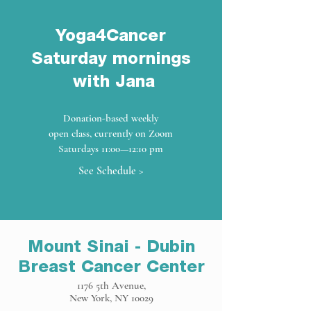
Yoga4Cancer
Saturday mornings
with Jana
Donation-based weekly
open class, currently on Zoom
Saturdays 11:00—12:10 pm
See Schedule >
Mount Sinai - Dubin
Breast Cancer Center
1176 5th Avenue,
New York, NY 10029