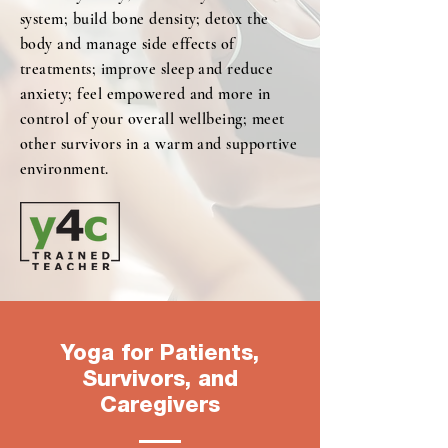
system; build bone density; detox the
body and manage side effects of
treatments; improve sleep and reduce
anxiety; feel empowered and more in
control of your overall wellbeing; meet
other survivors in a warm and supportive
environment.
Yoga for Patients,
Survivors, and
Caregivers