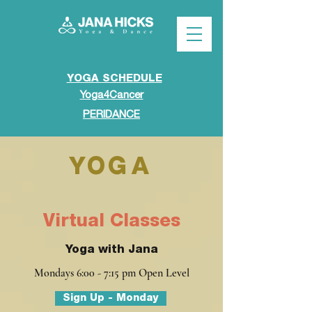
YOGA SCHEDULE
Yoga4Cancer
PERIDANCE
YO
GA
Virtual Classes
Yoga with Jana
Mondays 6:00 - 7:15 pm Open Level
Sign Up - Monday