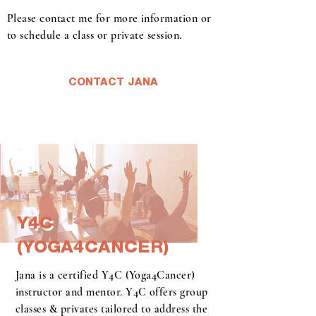
Please contact me for more information or
to schedule a class or private session.
CONTACT JANA
Y4C
Y4C
(YOGA4CANCER)
(YOGA4CANCER)
Jana is a certified Y4C (Yoga4Cancer)
instructor and mentor. Y4C offers group
classes & privates tailored to address the