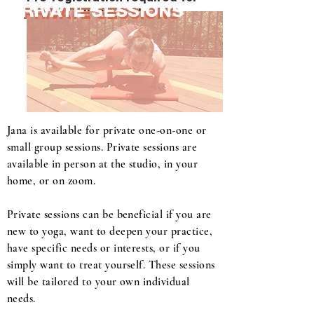
PRIVATE SESSIONS
PRIVATE SESSIONS
all classes!
Jana is available for private one-on-one or
small group sessions. Private sessions are
available in person at the studio, in your
home, or on zoom.
Private sessions can be beneficial if you are
new to yoga, want to deepen your practice,
have specific needs or interests, or if you
simply want to treat yourself. These sessions
will be tailored to your own individual
needs.