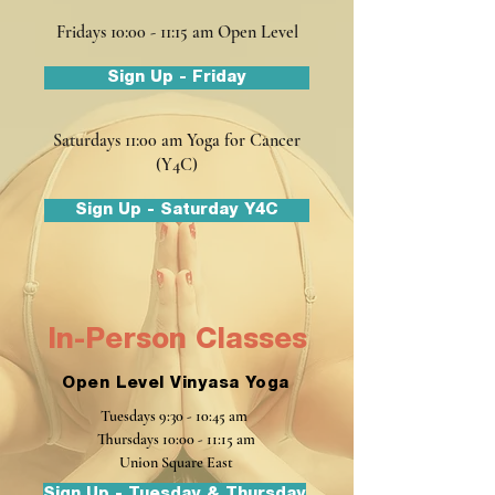
Fridays 10:00 - 11:15 am Open Level
Sign Up - Friday
Saturdays 11:00 am Yoga for Cancer
(Y4C)
Sign Up - Saturday Y4C
In-Person Classes
Open Level Vinyasa Yoga
Tuesdays
9:30 - 10:45 am
Thursdays 10:00 - 11:15 am
Union Square East
Sign Up - Tuesday & Thursday