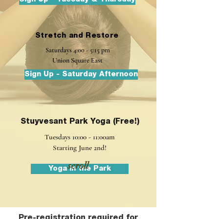
Stretch and Restore
Saturdays
4:00 - 5:15 pm
Union Square East
Sign Up - Saturday Afternoon
Stuyvesant Park Yoga (Free!)
Tuesdays 10:00 - 11:00am
Starting June 2nd!
scroll
Yoga in the Park
Pre-registration required for